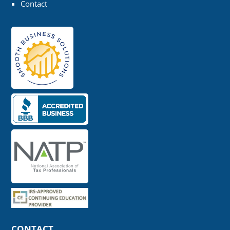
Contact
CONTACT