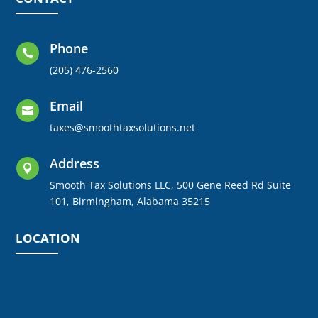
Phone

(205) 476-2560
Email

taxes@smoothtaxsolutions.net
Address

Smooth Tax Solutions LLC, 500 Gene Reed Rd Suite
101, Birmingham, Alabama 35215
LOCATION