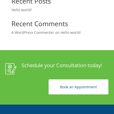
Recent Posts
Hello world!
Recent Comments
A WordPress Commenter
on
Hello world!
Schedule your Consultation today!
Book an Appointment