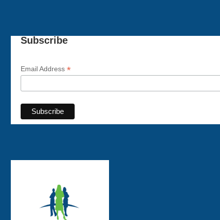
Subscribe
*
Email Address