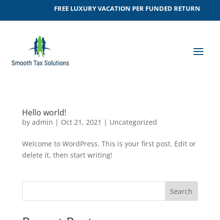
FREE LUXURY VACATION PER FUNDED RETURN
Hello world!
by
admin
|
Oct 21, 2021
|
Uncategorized
Welcome to WordPress. This is your first post. Edit or
delete it, then start writing!
Search