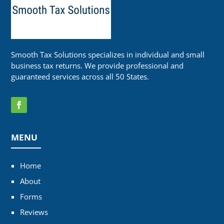
Smooth Tax Solutions specializes in individual and small
business tax returns. We provide professional and
guaranteed services across all 50 States.
MENU
Home
About
Forms
Reviews